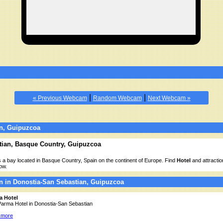
|
|
« Previous Webcam
Random Webcam
Next Webcam »
n, Guipuzcoa
tian, Basque Country, Guipuzcoa
 a bay located in Basque Country, Spain on the continent of Europe. Find
Hotel
and attractio
ow.
n in Donostia-San Sebastian, Guipuzcoa
a Hotel
 Parma Hotel in Donostia-San Sebastian
 more