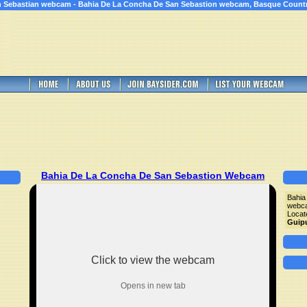
 Sebastian webcam - Bahia De La Concha De San Sebastion webcam, Basque Count
Bahia De La Concha De San Sebastion Webcam
Bahia
webc
Locat
Guip
Click to view the webcam
Opens in new tab