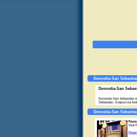
Donostia-San Sebastia
Donostia-San Sebas
Donostia-San Sebastian is
Sebastian, Guipuzcoa bel
Donostia-San Sebastia
Parm
Visit
Read