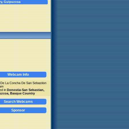
ry, Guipuzcoa
Webcam Info
 De La Concha De San Sebastion
am
ed in
Donostia-San Sebastian,
uzcoa, Basque Country
Search Webcams
Sponsor