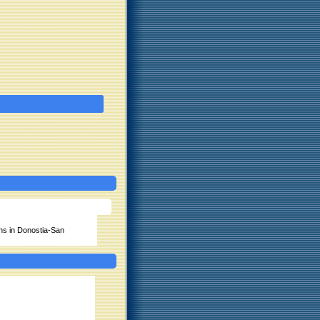
ns in Donostia-San