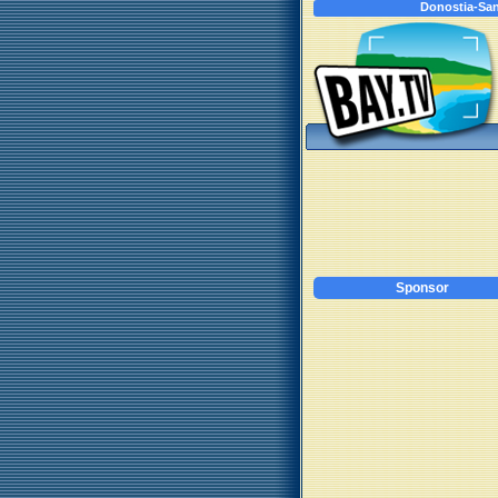
Donostia-San
Sponsor