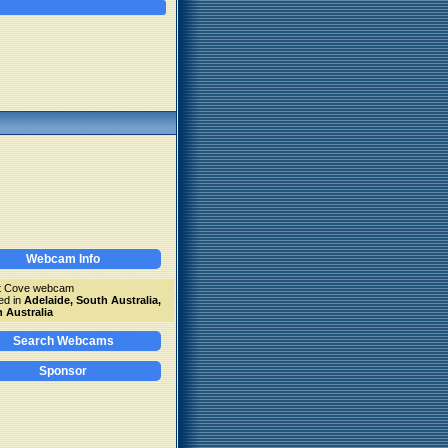
Webcam Info
tt Cove webcam
ed in
Adelaide, South Australia,
 Australia
Search Webcams
Sponsor