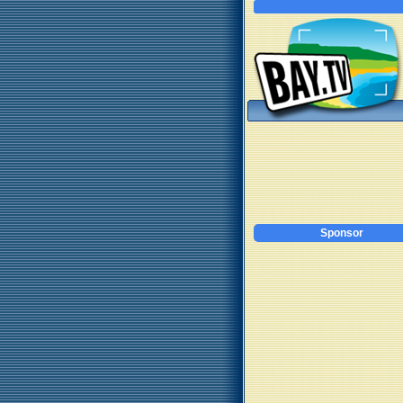
Sponsor