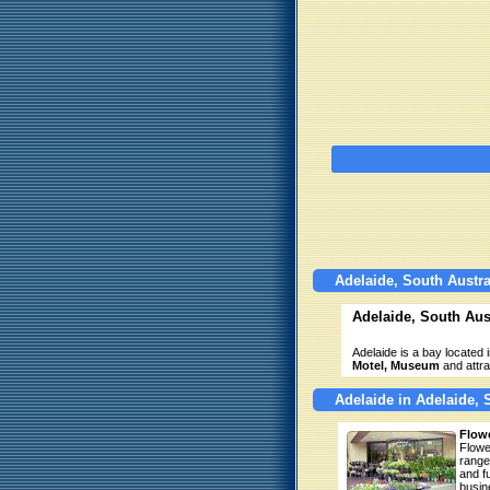
Adelaide, South Austra
Adelaide, South Aust
Adelaide is a bay located i
Motel, Museum
and attra
Adelaide in Adelaide, 
Flowe
Flowe
range
and f
busin