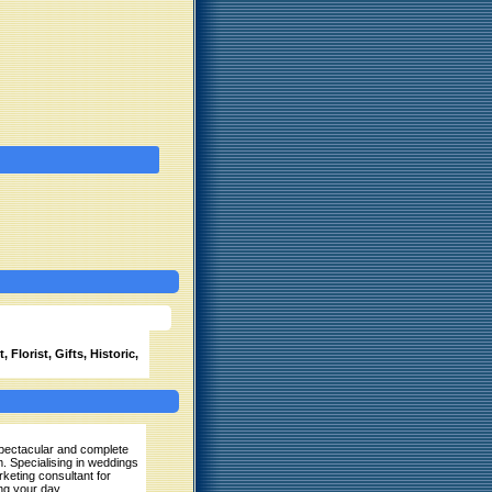
 Florist, Gifts, Historic,
 spectacular and complete
m. Specialising in weddings
keting consultant for
ng your day.