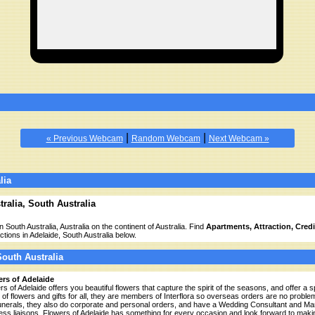
|
|
« Previous Webcam
Random Webcam
Next Webcam »
lia
ralia, South Australia
n South Australia, Australia on the continent of Australia. Find
Apartments, Attraction, Credit,
ctions in Adelaide, South Australia below.
South Australia
rs of Adelaide
rs of Adelaide offers you beautiful flowers that capture the spirit of the seasons, and offer a
 of flowers and gifts for all, they are members of Interflora so overseas orders are no proble
unerals, they also do corporate and personal orders, and have a Wedding Consultant and Mar
ess liaisons. Flowers of Adelaide has something for every occasion and look forward to maki