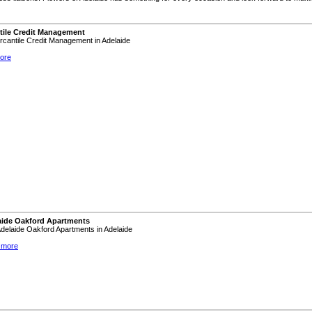
tile Credit Management
ercantile Credit Management in Adelaide
ore
aide Oakford Apartments
 Adelaide Oakford Apartments in Adelaide
 more