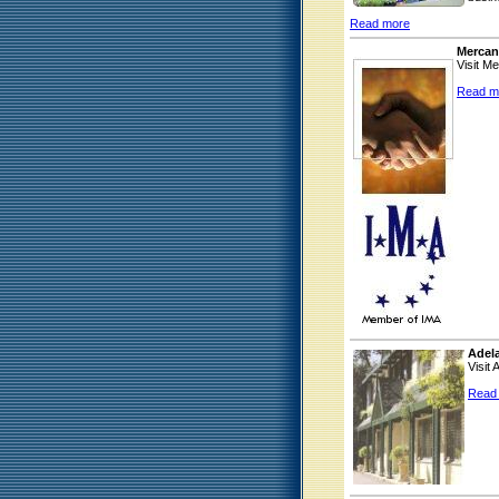
Read more
Mercan
Visit M
Read m
Adel
Visit
Read