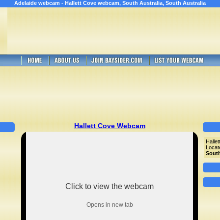
Adelaide webcam - Hallett Cove webcam, South Australia, South Australia
Hallett Cove Webcam
Halle
Locat
South
Click to view the webcam
Opens in new tab