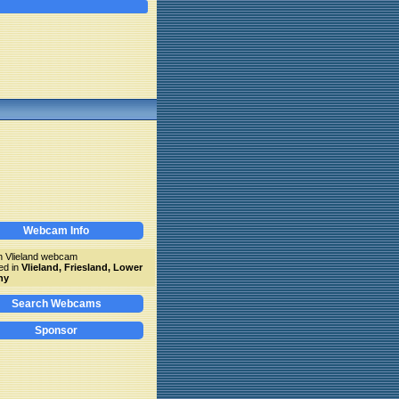
Webcam Info
 Vlieland webcam
ed in
Vlieland, Friesland, Lower
ny
Search Webcams
Sponsor