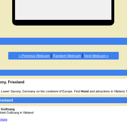
|
|
« Previous Webcam
Random Webcam
Next Webcam »
ony, Friesland
 in Lower Saxony, Germany on the continent of Europe. Find
Hotel
and attractions in Vlieland,
riesland
l Golfzang
Hotel Golfzang in Vlieland
 more