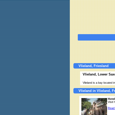
Vlieland, Friesland
Vlieland, Lower Sax
Vlieland is a bay located
Vlieland in Vlieland, F
Hote
Visit 
Read