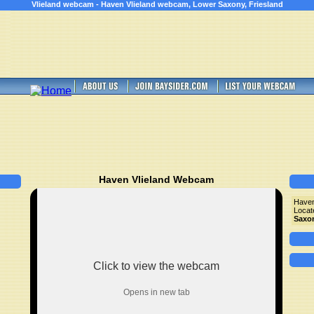
Vlieland webcam - Haven Vlieland webcam, Lower Saxony, Friesland
Haven Vlieland Webcam
Haven
Locat
Saxo
Click to view the webcam
Opens in new tab