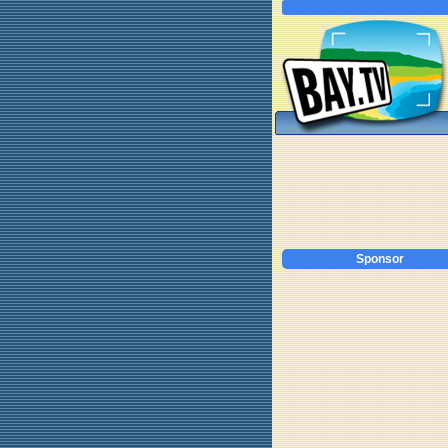
Sponsor