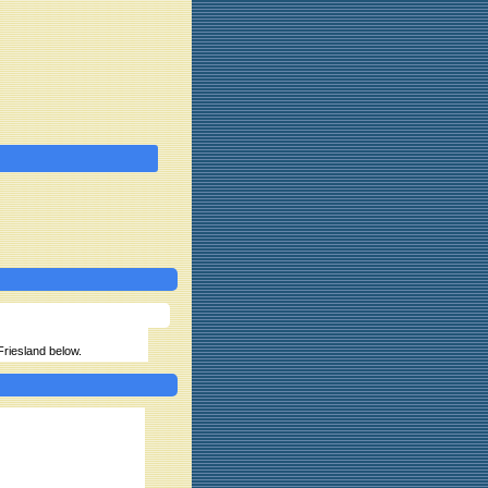
 Friesland below.