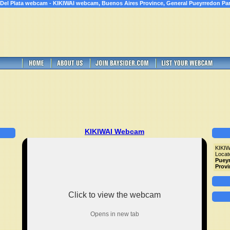
 Del Plata webcam - KIKIWAI webcam, Buenos Aires Province, General Pueyrredon Par
KIKIWAI Webcam
KIKI
Locat
Pueyr
Provi
Click to view the webcam
Opens in new tab