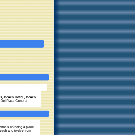
s, Beach Hotel , Beach
 Del Plata, General
phasis on being a place
beach and twelve from