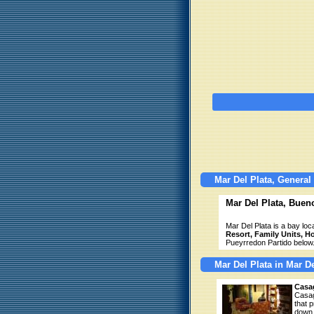
Mar Del Plata, General
Mar Del Plata, Buen
Mar Del Plata is a bay lo
Resort, Family Units, H
Pueyrredon Partido below
Mar Del Plata in Mar D
Casa
Casag
that 
down 