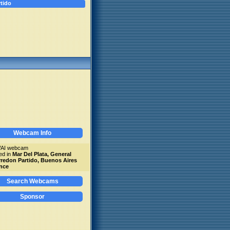
tido
Webcam Info
WAI webcam
ed in
Mar Del Plata, General
redon Partido, Buenos Aires
nce
Search Webcams
Sponsor