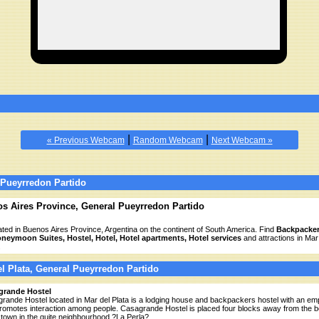
|
|
« Previous Webcam
Random Webcam
Next Webcam »
 Pueyrredon Partido
os Aires Province, General Pueyrredon Partido
cated in Buenos Aires Province, Argentina on the continent of South America. Find
Backpacker
oneymoon Suites, Hostel, Hotel, Hotel apartments, Hotel services
and attractions in Mar
.
el Plata, General Pueyrredon Partido
grande Hostel
rande Hostel located in Mar del Plata is a lodging house and backpackers hostel with an em
promotes interaction among people. Casagrande Hostel is placed four blocks away from the 
town in the quite neighbourhood ?La Perla?.