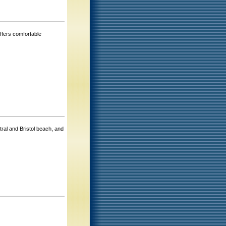
offers comfortable
ral and Bristol beach, and