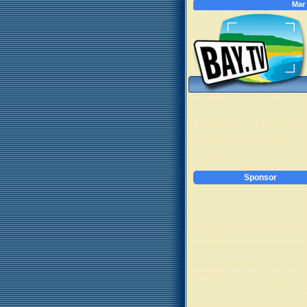
Mar
Sponsor