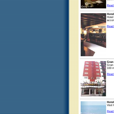
Read
Hotel
Hotel
accom
Read
Gran
Gran 
100 m
Read
Hotel
Visit
Read