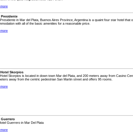
 more
 Presidente
 Presidente in Mar del Plata, Buenos Aires Province, Argentina is a quaint four star hotel that 
modation with all of the basic amenities for a reasonable price.
 more
 Hotel Skorpios
Hotel Skorpios is located in down town Mar del Plata, and 200 meters away from Casino Cent
eters away from the centric pedestrian San Martin street and offers 95 rooms.
 more
 Guerrero
 Hotel Guerrero in Mar Del Plata
 more