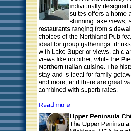
individually designed
suites offers a home
stunning lake views, 
restaurants ranging from sidewalk
choices of the Northland Pub fe
ideal for group gatherings, drin
with Lake Superior views, chic a
views like no other, while the Pi
Northern Italian cuisine. The hist
stay and is ideal for family get
and more, and there are great va
combined with superb rates.
Read more
Upper Peninsula Ch
The Upper Peninsula 