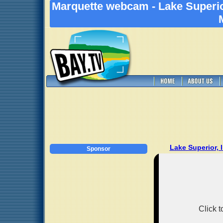
Marquette webcam - Lake Superio
Lake Superior,
Sponsor
Click 