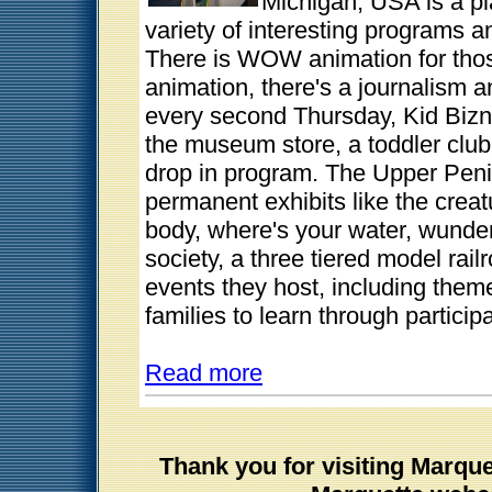
Michigan, USA is a pl
variety of interesting programs a
There is WOW animation for thos
animation, there's a journalism a
every second Thursday, Kid Bizn
the museum store, a toddler club
drop in program. The Upper Pen
permanent exhibits like the crea
body, where's your water, wunderg
society, a three tiered model rai
events they host, including theme
families to learn through participa
Read more
Thank you for visiting Marqu