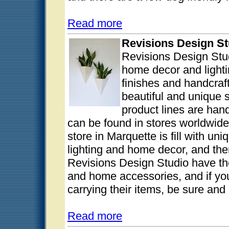
Read more
Revisions Design St
Revisions Design Stud
home decor and lightin
finishes and handcraf
beautiful and unique s
product lines are han
can be found in stores worldwide a
store in Marquette is fill with un
lighting and home decor, and the
Revisions Design Studio have thei
and home accessories, and if you 
carrying their items, be sure and 
Read more