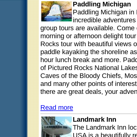
Paddling Michigan
Paddling Michigan in 
incredible adventure
group tours are available. Come 
morning or afternoon delight tour 
Rocks tour with beautiful views of
paddle kayaking the shoreline as
hour lunch break and more. Padd
of Pictured Rocks National Lakes
Caves of the Bloody Chiefs, Mos
and many other points of interes
there are great deals, your adven
Read more
Landmark Inn
The Landmark Inn loc
USA is a beautifully r