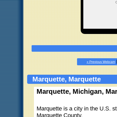
O
« Previous Webcam
Marquette, Marquette
Marquette, Michigan, Ma
Marquette is a city in the U.S. 
Marquette County.