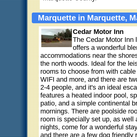
Marquette in Marquette, M
Cedar Motor Inn
The Cedar Motor Inn 
offers a wonderful bl
accommodations near the shores 
the north woods. Ideal for the lei
rooms to choose from with cable 
WIFI and more, and there are two
2-4 people, and it's an ideal esc
features a heated indoor pool, 
patio, and a simple continental br
mornings. There are poolside ro
room is specially set up, as well 
nights, come for a wonderful stay
and there are a few dog friendly