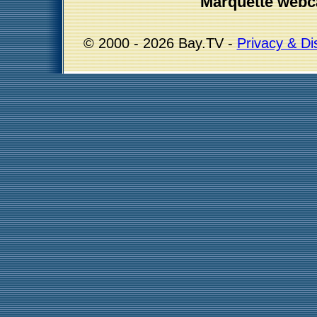
Marquette webc
© 2000 - 2026 Bay.TV -
Privacy & Di