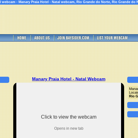
l webcam - Manary Praia Hotel - Natal webcam, Rio Grande do Norte, Rio Grande do 
Manary Praia Hotel - Natal Webcam
Manar
Locat
Rio G
Click to view the webcam
Opens in new tab