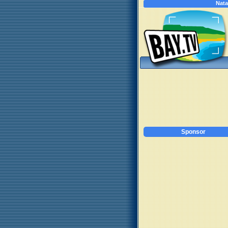
Nata
Sponsor