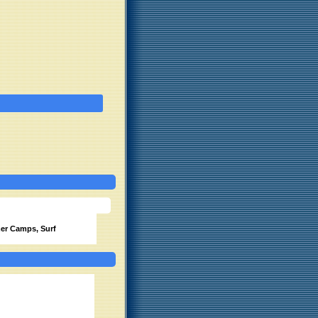
r Camps, Surf