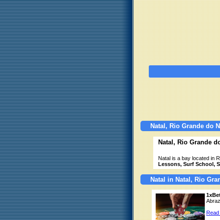
Natal, Rio Grande do N
Natal, Rio Grande d
Natal is a bay located in 
Lessons, Surf School, Su
Natal in Natal, Rio Gr
1xBe
Abraz
Read