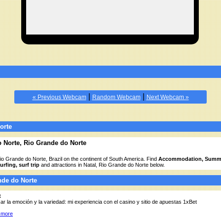
|
|
« Previous Webcam
Random Webcam
Next Webcam »
orte
o Norte, Rio Grande do Norte
Rio Grande do Norte, Brazil on the continent of South America. Find
Accommodation, Summe
rfing, surf trip
and attractions in Natal, Rio Grande do Norte below.
ande do Norte
t
ar la emoción y la variedad: mi experiencia con el casino y sitio de apuestas 1xBet
 more