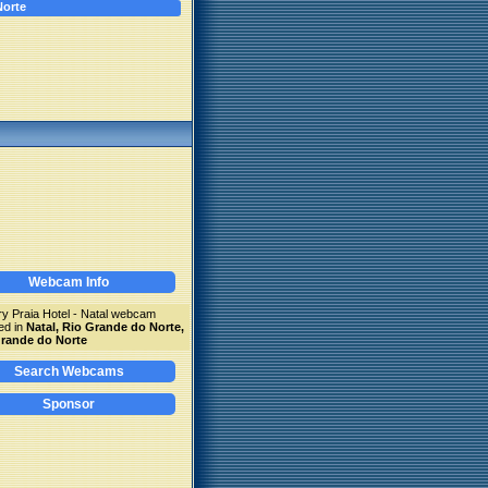
Norte
Webcam Info
y Praia Hotel - Natal webcam
ed in
Natal, Rio Grande do Norte,
rande do Norte
Search Webcams
Sponsor