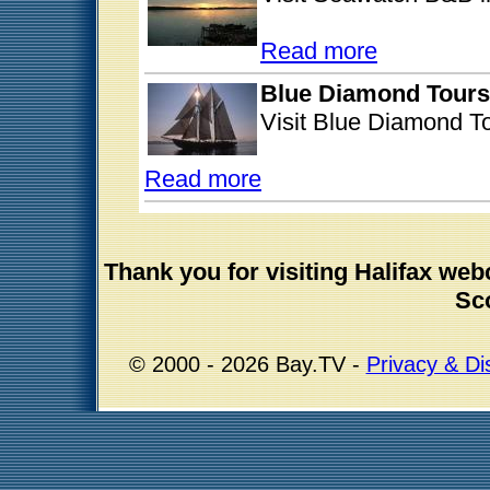
Read more
Blue Diamond Tours
Visit Blue Diamond To
Read more
Thank you for visiting Halifax w
Sco
© 2000 - 2026 Bay.TV -
Privacy & Di