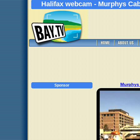
Halifax webcam - Murphys Cab
Murphys
Sponsor