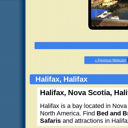
« Previous Webcam
Halifax, Halifax
Halifax, Nova Scotia, Hali
Halifax is a bay located in Nova
North America. Find
Bed and Br
Safaris
and attractions in Halifa