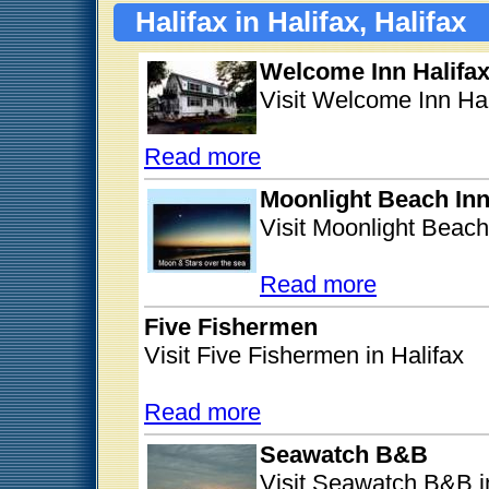
Halifax in Halifax, Halifax
Welcome Inn Halifa
Visit Welcome Inn Hal
Read more
Moonlight Beach In
Visit Moonlight Beach 
Read more
Five Fishermen
Visit Five Fishermen in Halifax
Read more
Seawatch B&B
Visit Seawatch B&B i