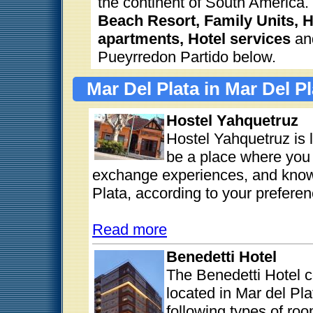
the continent of South America.
Beach Resort, Family Units, H
apartments, Hotel services
and
Pueyrredon Partido below.
Mar Del Plata in Mar Del P
Hostel Yahquetruz
Hostel Yahquetruz is 
be a place where you 
exchange experiences, and know 
Plata, according to your preferen
Read more
Benedetti Hotel
The Benedetti Hotel c
located in Mar del Pl
following types of ro