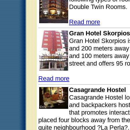
Double Twin Rooms.
Read more
Gran Hotel Skorpios
Gran Hotel Skorpios i
and 200 meters away 
and 100 meters away f
street and offers 95 
Read more
Casagrande Hostel
Casagrande Hostel loc
and backpackers host
that promotes intera
placed four blocks away from th
quite neighbourhood ?La Perla?.