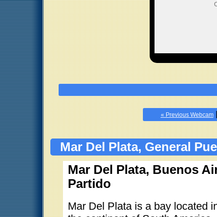
O
« Previous Webcam
Mar Del Plata, General Pu
Mar Del Plata, Buenos Ai
Partido
Mar Del Plata is a bay located 