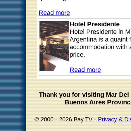
Read more
Hotel Presidente
Hotel Presidente in M
Argentina is a quaint 
accommodation with al
price.
Read more
Thank you for visiting Mar De
Buenos Aires Provinc
© 2000 - 2026 Bay.TV -
Privacy & Di