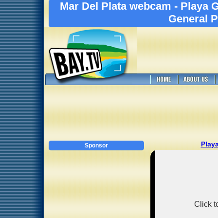
Mar Del Plata webcam - Playa 
General P
Play
Sponsor
Click 