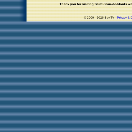
Thank you for visiting Saint-Jean-de-Monts w
© 2000 - 2026 Bay.TV -
Privacy & D