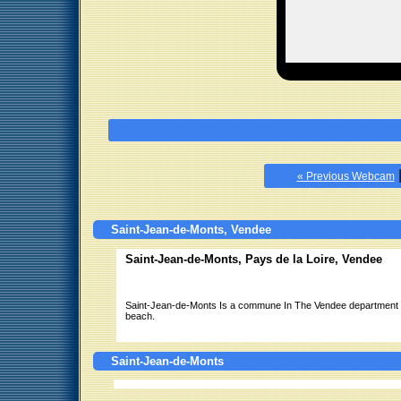
« Previous Webcam
Saint-Jean-de-Monts, Vendee
Saint-Jean-de-Monts, Pays de la Loire, Vendee
Saint-Jean-de-Monts Is a commune In The Vendee department In 
beach.
Saint-Jean-de-Monts