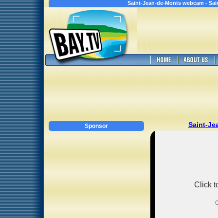
Saint-Jean-de-Monts webcam - Sain
Saint-J
Sponsor
Click 
O