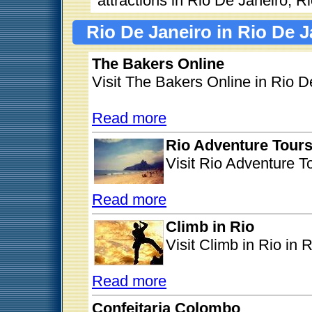
attractions in Rio De Janeiro, R
Rio De Janeiro in Rio De J
The Bakers Online
Visit The Bakers Online in Rio D
Read more
Rio Adventure Tour
Visit Rio Adventure T
Read more
Climb in Rio
Visit Climb in Rio in 
Read more
Confeitaria Colombo