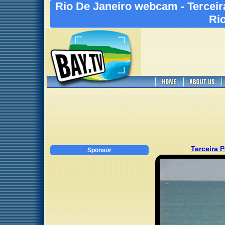
Rio De Janeiro webcam - Terceir
Rio
Terceira 
Sponsor