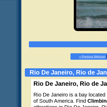
« Previous Webcam
Rio De Janeiro, Rio de Jan
Rio De Janeiro, Rio de Ja
Rio De Janeiro is a bay located 
of South America. Find
Climbin