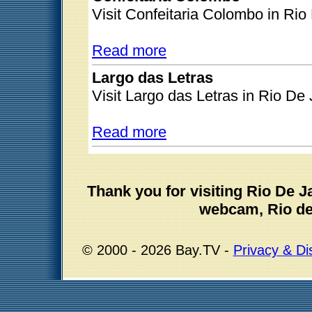
Visit Confeitaria Colombo in Rio
Read more
Largo das Letras
Visit Largo das Letras in Rio De 
Read more
Thank you for visiting Rio De 
webcam, Rio de 
© 2000 - 2026 Bay.TV -
Privacy & Di