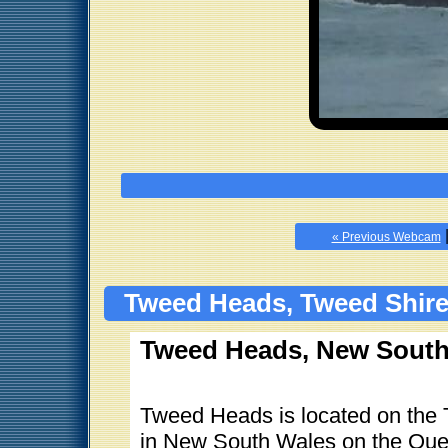
« Previous Webcam
Tweed Heads, Tweed Shire
Tweed Heads, New South 
Tweed Heads is located on the T
in New South Wales on the Que