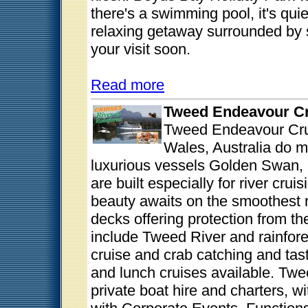
there's a swimming pool, it's qui
relaxing getaway surrounded by s
your visit soon.
Read more
Tweed Endeavour C
Tweed Endeavour Cru
Wales, Australia do m
luxurious vessels Golden Swan, 
are built especially for river cru
beauty awaits on the smoothest 
decks offering protection from t
include Tweed River and rainfores
cruise and crab catching and tast
and lunch cruises available. Twe
private boat hire and charters, w