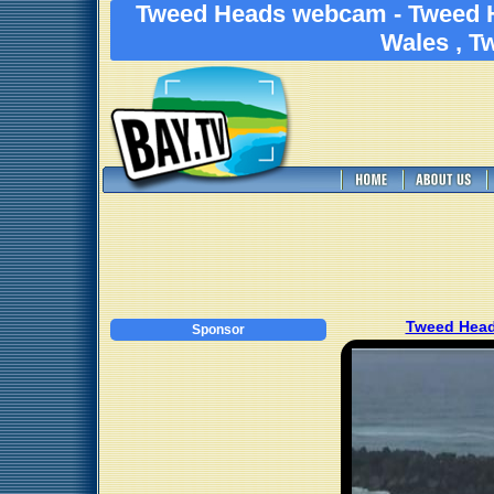
Tweed Heads webcam - Tweed 
Wales , T
Tweed Head
Sponsor