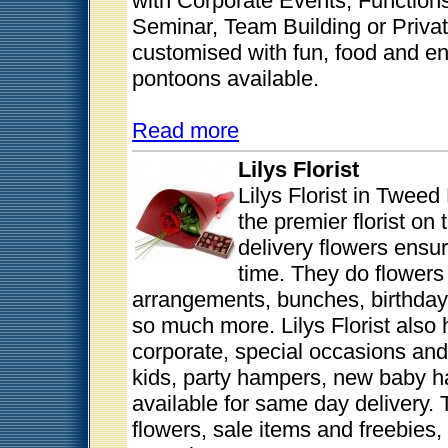
with Corporate Events, Function
Seminar, Team Building or Privat
customised with fun, food and e
pontoons available.
Read more
Lilys Florist
Lilys Florist in Twee
the premier florist on
delivery flowers ensur
time. They do flowers 
arrangements, bunches, birthday
so much more. Lilys Florist also
corporate, special occasions and
kids, party hampers, new baby h
available for same day delivery. 
flowers, sale items and freebies, i