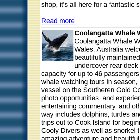
shop, it's all here for a fantastic
Read more
Coolangatta Whale 
Coolangatta Whale W
Wales, Australia wel
beautifully maintaine
undercover rear deck 
capacity for up to 46 passengers
whale watching tours in season,
vessel on the Southeren Gold C
photo opportunities, and experien
entertaining commentary, and oth
way includes dolphins, turtles an
trips out to Cook Island for begin
Cooly Divers as well as snorkel 
amazing adventure and beautiful