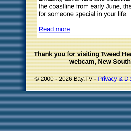
the coastline from early June, t
for someone special in your life.
Read more
Thank you for visiting Tweed H
webcam, New South 
© 2000 - 2026 Bay.TV -
Privacy & Di