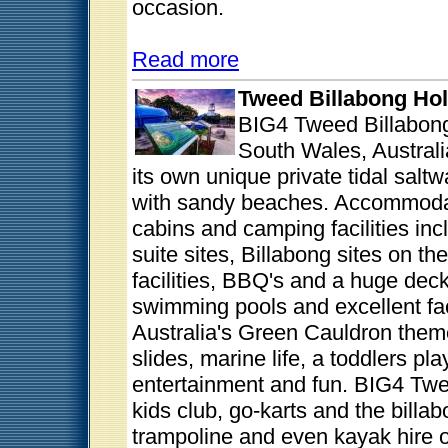
occasion.
Read more
Tweed Billabong Hol
BIG4 Tweed Billabon
South Wales, Australi
its own unique private tidal saltw
with sandy beaches. Accommodati
cabins and camping facilities inc
suite sites, Billabong sites on th
facilities, BBQ's and a huge dec
swimming pools and excellent fac
Australia's Green Cauldron them
slides, marine life, a toddlers p
entertainment and fun. BIG4 Twe
kids club, go-karts and the billa
trampoline and even kayak hire o