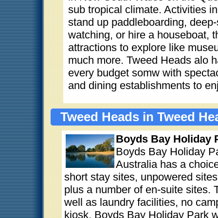
sub tropical climate. Activities 
stand up paddleboarding, deep-
watching, or hire a houseboat, t
attractions to explore like muse
much more. Tweed Heads alo ha
every budget somw with spectacul
and dining establishments to en
Tweed Heads in Tweed Hea
Boyds Bay Holiday 
Boyds Bay Holiday P
Australia has a choice
short stay sites, unpowered site
plus a number of en-suite sites.
well as laundry facilities, no ca
kiosk. Boyds Bay Holiday Park w