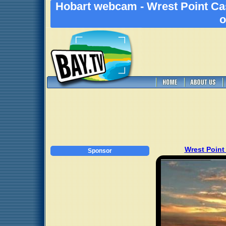
Hobart webcam - Wrest Point Ca
o
Wrest Point
Sponsor