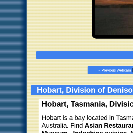
« Previous Webcam
Hobart, Division of Denis
Hobart, Tasmania, Divisi
Hobart is a bay located in Tasma
Australia. Find
Asian Restauran