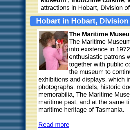
Museum , Indochine cuisine,
attractions in Hobart, Division 
Hobart in Hobart, Division
The Maritime Museu
The Maritime Museum
into existence in 1972,
enthusiastic patrons w
together with public 
the museum to continu
exhibitions and displays, which in
photographs, models, historic d
memorabilia, The Maritime Museu
maritime past, and at the same 
maritime heritage of Tasmania.
Read more