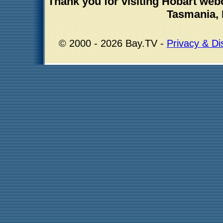
Thank you for visiting Hobart we
Tasmania, 
© 2000 - 2026 Bay.TV -
Privacy & Di