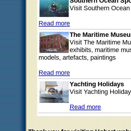
Southern Ocean Spo
Visit Southern Ocean 
Read more
The Maritime Museu
Visit The Maritime Mu
exhibits, maritime mu
models, artefacts, paintings
Read more
Yachting Holidays
Visit Yachting Holiday
Read more