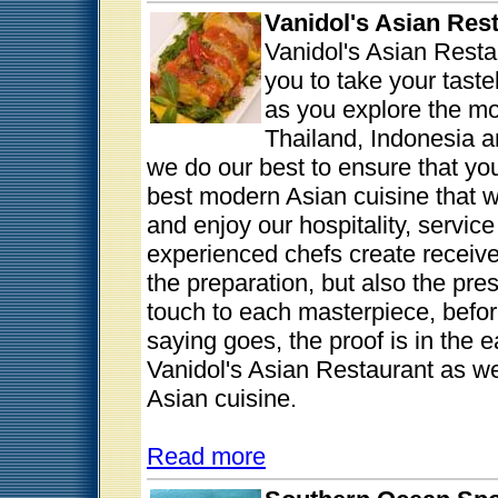
Vanidol's Asian Res
Vanidol's Asian Resta
you to take your tast
as you explore the mo
Thailand, Indonesia a
we do our best to ensure that y
best modern Asian cuisine that we
and enjoy our hospitality, servic
experienced chefs create receives 
the preparation, but also the pre
touch to each masterpiece, before
saying goes, the proof is in the
Vanidol's Asian Restaurant as we 
Asian cuisine.
Read more