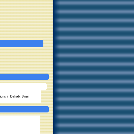
ions in Dahab, Sinai