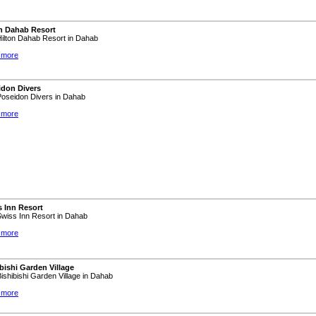
on Dahab Resort
 Hilton Dahab Resort in Dahab
 more
idon Divers
 Poseidon Divers in Dahab
 more
 Inn Resort
 Swiss Inn Resort in Dahab
 more
bishi Garden Village
 Bishibishi Garden Village in Dahab
 more