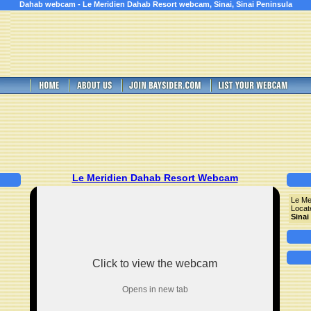
Dahab webcam - Le Meridien Dahab Resort webcam, Sinai, Sinai Peninsula
Le Meridien Dahab Resort Webcam
Le Me
Locat
Sinai
Click to view the webcam
Opens in new tab