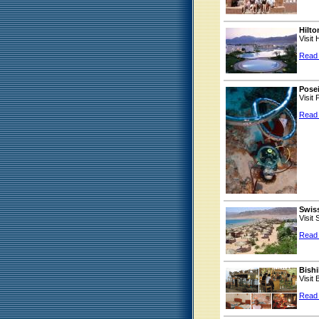
Hilt
Visit
Read
Pose
Visit
Read
Swiss
Visit
Read
Bishi
Visit
Read