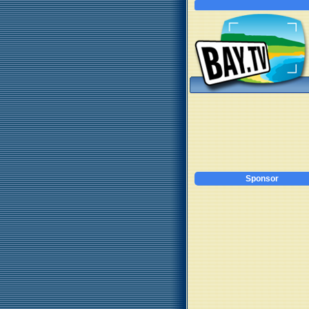
Sponsor