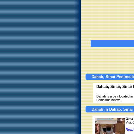
Dahab, Sinai Peninsul
Dahab, Sinai, Sinai
Dahab is a bay located in 
Peninsula below.
Dahab in Dahab, Sinai
Orca 
Visit
Read