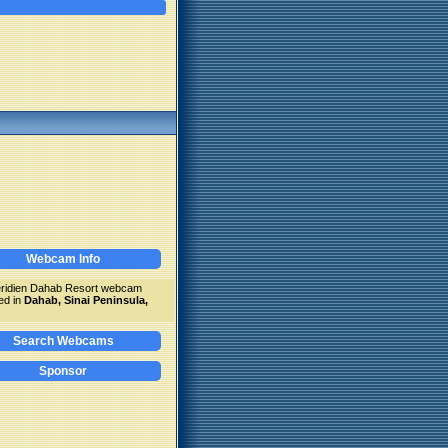
Webcam Info
ridien Dahab Resort webcam
ed in
Dahab, Sinai Peninsula,
Search Webcams
Sponsor