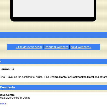
|
|
« Previous Webcam
Random Webcam
Next Webcam »
a
 Peninsula
Sinai, Egypt on the continent of Africa. Find
Diving, Hostel or Backpacker, Hotel
and attract
 Peninsula
Dive Centre
 Orca Dive Centre in Dahab
 more